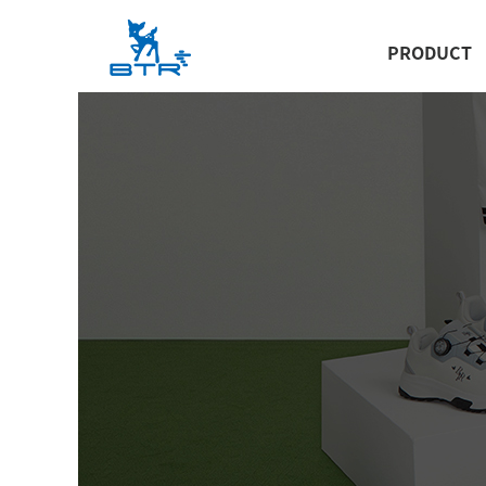
PRODUCT