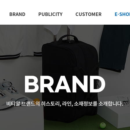
BRAND
PUBLICITY
CUSTOMER
E-SHO